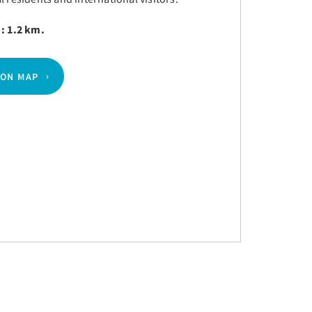
 : 1.2 km.
 ON MAP