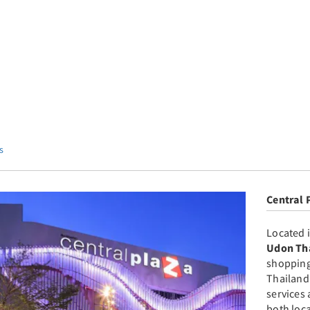
s
Central 
Located i
Udon Th
shopping
Thailand
services 
both loca