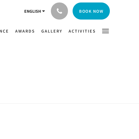
BOOK NOW
ENGLISH
ENCE
AWARDS
GALLERY
ACTIVITIES