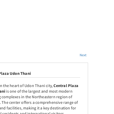
Next
Plaza Udon Thani
n the heart of Udon Thani city,
Central Plaza
ani
is one of the largest and most modern
 complexes in the Northeastern region of
. The center offers a comprehensive range of
and facilities, making it a key destination for
l residents and international visitors.