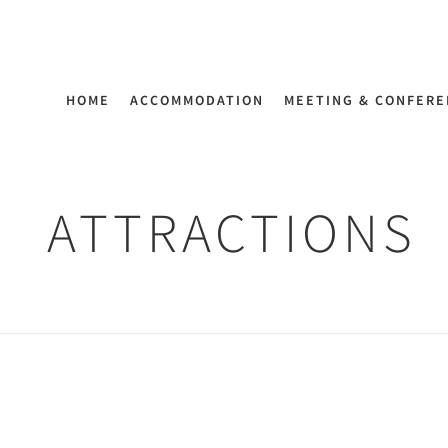
HOME
ACCOMMODATION
MEETING & CONFER
ATTRACTIONS