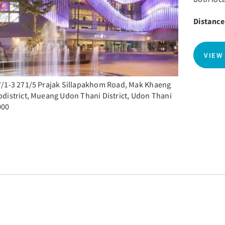
Distance
VIEW
/1-3 271/5 Prajak Sillapakhom Road, Mak Khaeng
district, Mueang Udon Thani District, Udon Thani
000