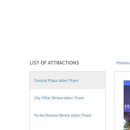
LIST OF ATTRACTIONS
Previou
Central Plaza Udon Thani
City Pillar Shrine Udon Thani
Pu-Ya Chinese Shrine Udon Thani