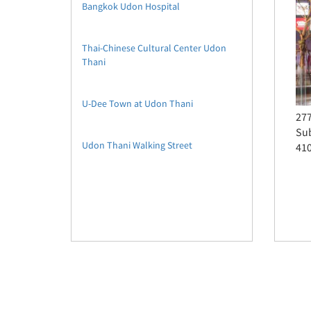
Bangkok Udon Hospital
Thai-Chinese Cultural Center Udon
Thani
U-Dee Town at Udon Thani
277
Sub
Udon Thani Walking Street
41