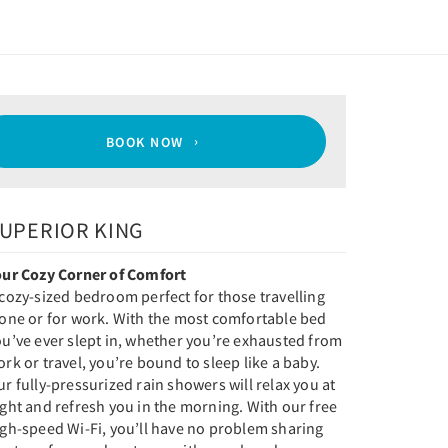
BOOK NOW
UPERIOR KING
our Cozy Corner of Comfort
cozy-sized bedroom perfect for those travelling
lone or for work. With the most comfortable bed
u’ve ever slept in, whether you’re exhausted from
rk or travel, you’re bound to sleep like a baby.
r fully-pressurized rain showers will relax you at
ght and refresh you in the morning. With our free
igh-speed Wi-Fi, you’ll have no problem sharing