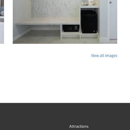
View all images
Attractions