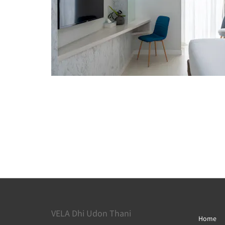
VELA Dhi Udon Thani
Home