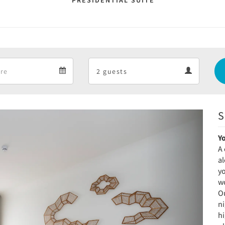
PRESIDENTIAL SUITE
Departure
Guests
Departure
Guests
calendar
calendar
S
Next
Y
A 
a
yo
wo
Ou
ni
h