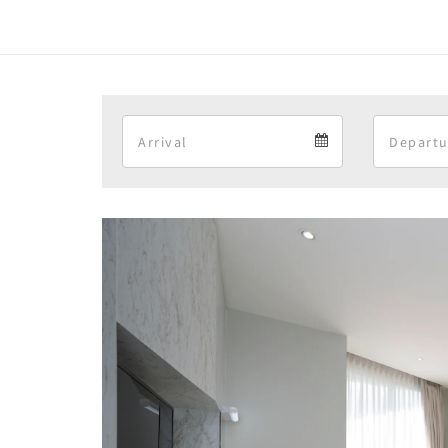
Arrival
Arrival
calendar
Previous