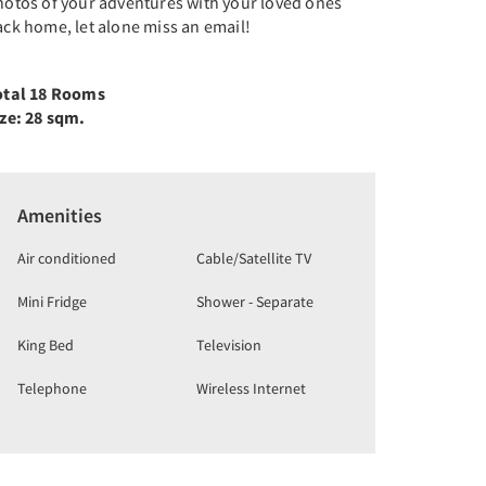
hotos of your adventures with your loved ones
ck home, let alone miss an email!
otal 18 Rooms
ize: 28 sqm.
Amenities
Air conditioned
Cable/Satellite TV
Mini Fridge
Shower - Separate
King Bed
Television
Telephone
Wireless Internet