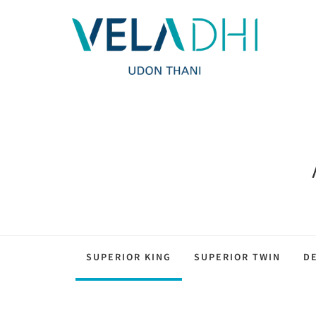
SUPERIOR KING
SUPERIOR TWIN
D