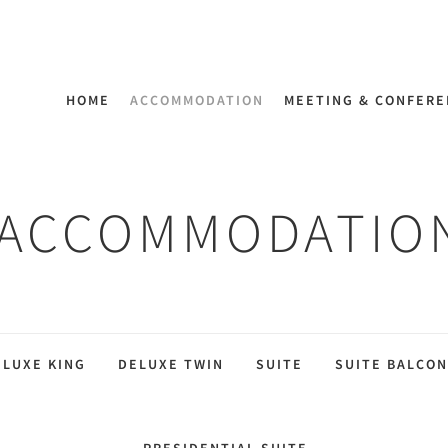
HOME
ACCOMMODATION
MEETING & CONFER
ACCOMMODATIO
ELUXE KING
DELUXE TWIN
SUITE
SUITE BALCON