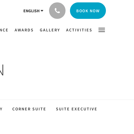
BOOK NOW
ENGLISH
ENCE
AWARDS
GALLERY
ACTIVITIES
N
Y
CORNER SUITE
SUITE EXECUTIVE