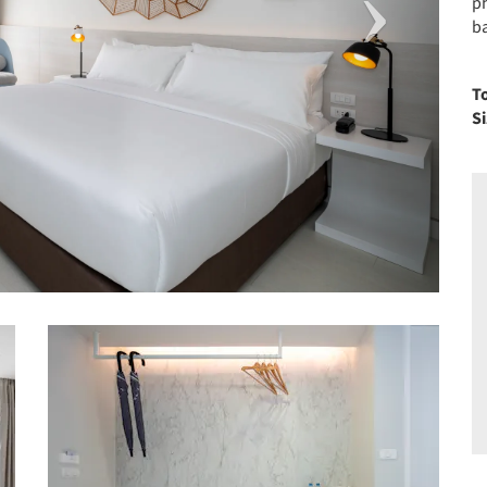
p
ba
T
S